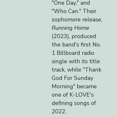
"One Day," and
"Who Can." Their
sophomore release,
Running Home
(2023), produced
the band's first No.
1 Billboard radio
single with its title
track, while "Thank
God For Sunday
Morning" became
one of K-LOVE's
defining songs of
2022.