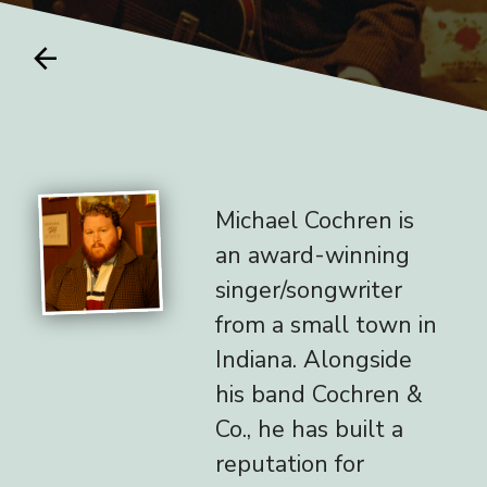
arrow_back
Michael Cochren is
an award-winning
singer/songwriter
from a small town in
Indiana. Alongside
his band Cochren &
Co., he has built a
reputation for