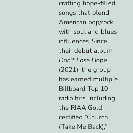
crafting hope-filled
songs that blend
American pop/rock
with soul and blues
influences. Since
their debut album
Don’t Lose Hope
(2021), the group
has earned multiple
Billboard Top 10
radio hits, including
the RIAA Gold-
certified "Church
(Take Me Back),"