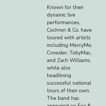
Known for their
dynamic live
performances,
Cochren & Co. have
toured with artists
including MercyMe,
Crowder, TobyMac,
and Zach Williams,
while also
headlining
successful national
tours of their own.
The band has
appeared on Fox &