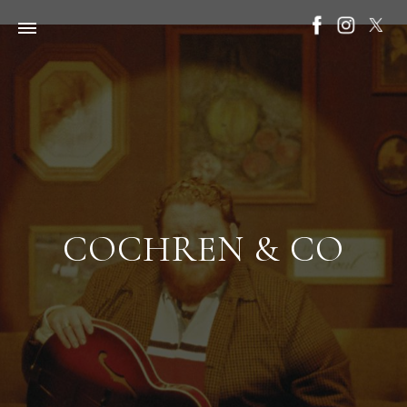
COCHREN & CO