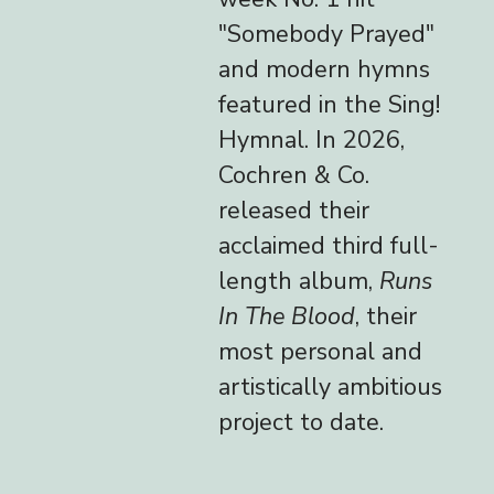
"Somebody Prayed"
and modern hymns
featured in the Sing!
Hymnal. In 2026,
Cochren & Co.
released their
acclaimed third full-
length album,
Runs
In The Blood
, their
most personal and
artistically ambitious
project to date.