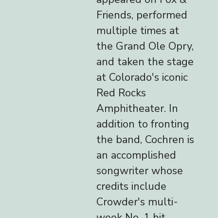
Friends, performed
multiple times at
the Grand Ole Opry,
and taken the stage
at Colorado's iconic
Red Rocks
Amphitheater. In
addition to fronting
the band, Cochren is
an accomplished
songwriter whose
credits include
Crowder's multi-
week No. 1 hit