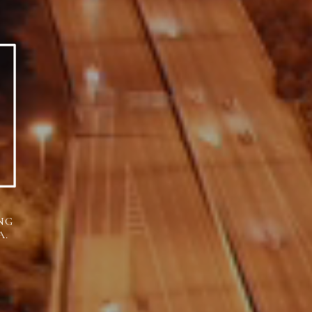
NG
A.