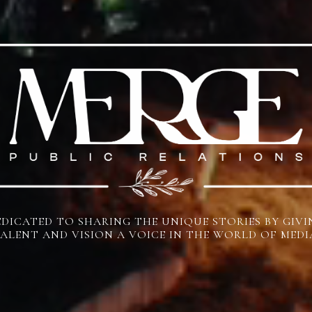
EDICATED TO SHARING THE UNIQUE STORIES BY GIVI
ALENT AND VISION A VOICE IN THE WORLD OF MEDI