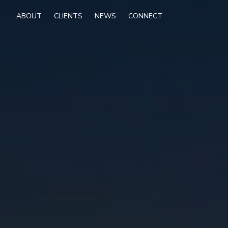
ABOUT
CLIENTS
NEWS
CONNECT