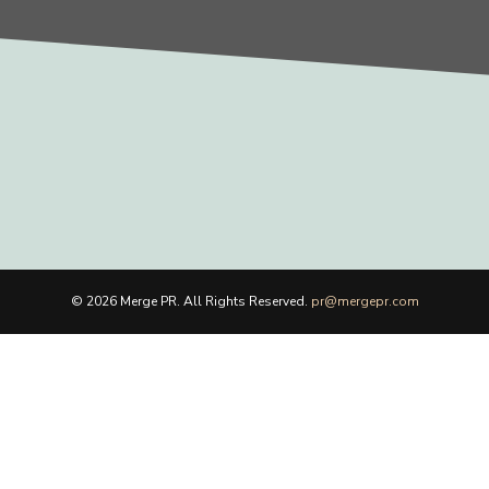
© 2026 Merge PR. All Rights Reserved.
pr@mergepr.com