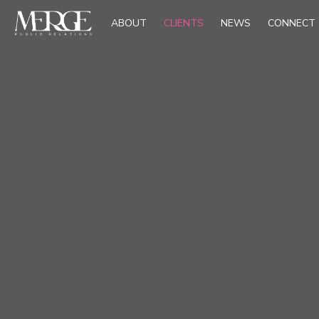
ABOUT
CLIENTS
NEWS
CONNECT