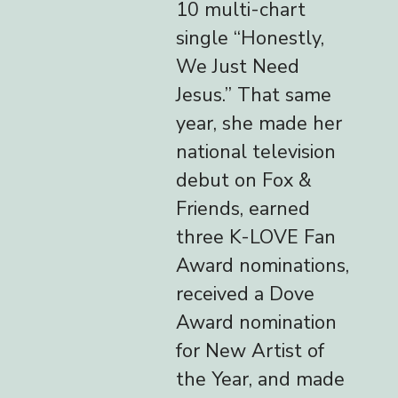
10 multi-chart
single “Honestly,
We Just Need
Jesus.” That same
year, she made her
national television
debut on Fox &
Friends, earned
three K-LOVE Fan
Award nominations,
received a Dove
Award nomination
for New Artist of
the Year, and made