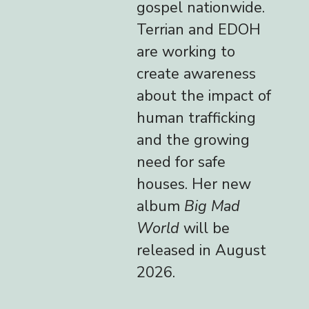
gospel nationwide.
Terrian and EDOH
are working to
create awareness
about the impact of
human trafficking
and the growing
need for safe
houses. Her new
album
Big Mad
World
will be
released in August
2026.