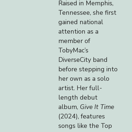
Raised in Memphis,
Tennessee, she first
gained national
attention as a
member of
TobyMac’s
DiverseCity band
before stepping into
her own as a solo
artist. Her full-
length debut
album,
Give It Time
(2024), features
songs like the Top