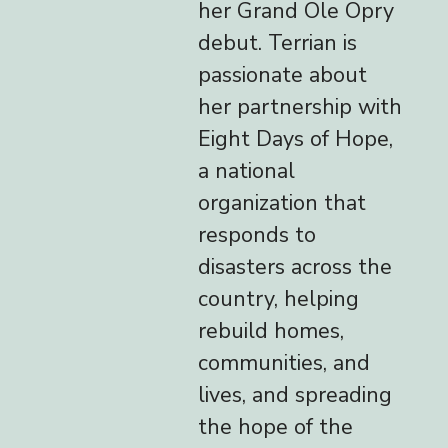
her Grand Ole Opry
debut. Terrian is
passionate about
her partnership with
Eight Days of Hope,
a national
organization that
responds to
disasters across the
country, helping
rebuild homes,
communities, and
lives, and spreading
the hope of the