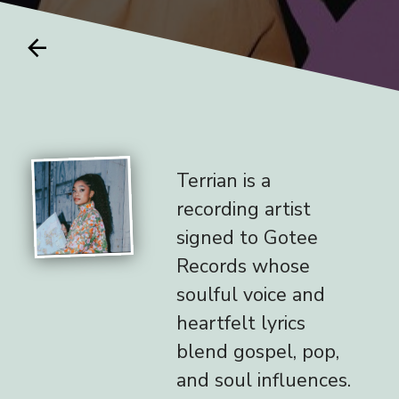
arrow_back
Terrian is a
recording artist
signed to Gotee
Records whose
soulful voice and
heartfelt lyrics
blend gospel, pop,
and soul influences.