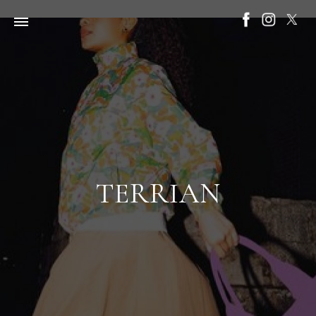
TERRIAN