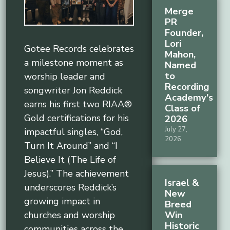
Merge
PR
Founder,
Lori
Gotee Records celebrates
Mahon,
a milestone moment as
Named
to
worship leader and
Recording
songwriter Jon Reddick
Academy's
earns his first two RIAA®
Class of
Gold certifications for his
2026
July 27,
impactful singles, “God,
2026
Turn It Around” and “I
Believe It (The Life of
Jesus).” The achievement
Israel &
underscores Reddick’s
New
growing impact in
Breed
Win
churches and worship
Historic
communities across the