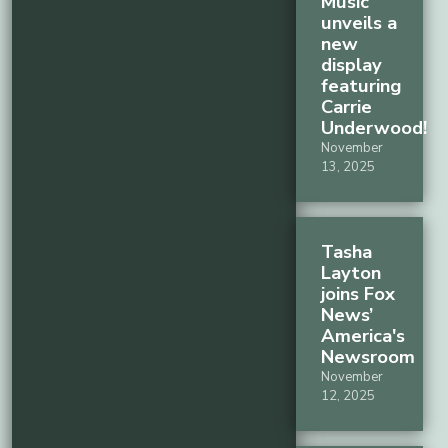
Music
unveils a
new
display
featuring
Carrie
Underwood!
November
13, 2025
Tasha
Layton
joins Fox
News’
America's
Newsroom
November
12, 2025