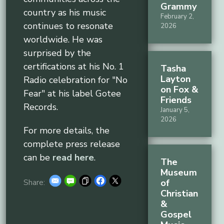
Grammy
country as his music
February 2,
continues to resonate
2026
worldwide. He was
surprised by the
certifications at his No. 1
Tasha
Layton
Radio celebration for "No
on Fox &
Fear" at his label Gotee
Friends
Records.
January 5,
2026
For more details, the
complete press release
can be
read here
.
The
Museum
of
Share:
Christian
&
Gospel