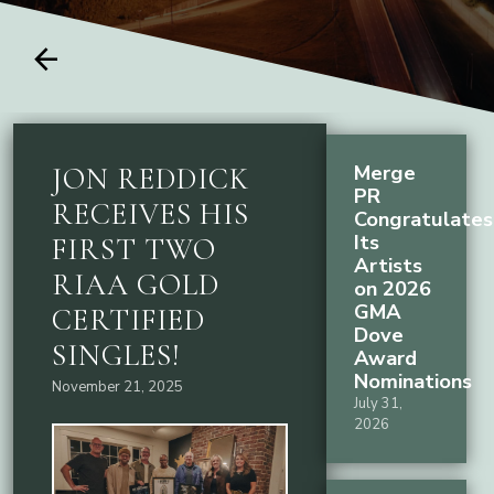
arrow_back
Merge
JON REDDICK
PR
RECEIVES HIS
Congratulates
Its
FIRST TWO
Artists
RIAA GOLD
on 2026
GMA
CERTIFIED
Dove
SINGLES!
Award
Nominations
November 21, 2025
July 31,
2026