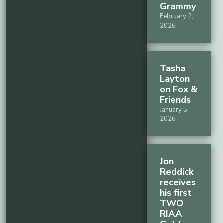
Grammy
February 2,
2026
Tasha
Layton
on Fox &
Friends
January 5,
2026
Jon
Reddick
receives
his first
TWO
RIAA