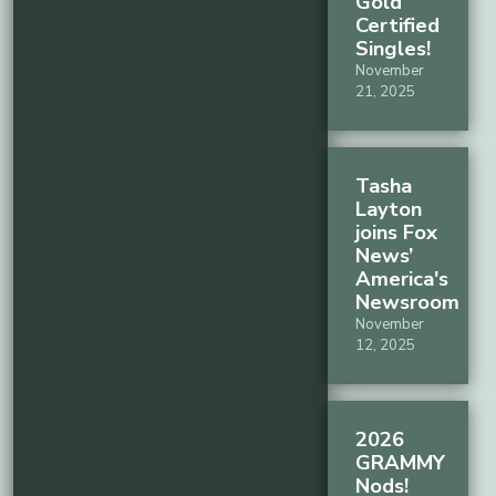
Gold
Certified
Singles!
November
21, 2025
Tasha
Layton
joins Fox
News’
America's
Newsroom
November
12, 2025
2026
GRAMMY
Nods!