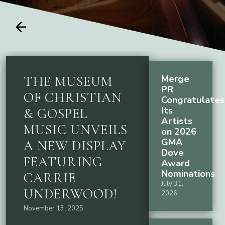
arrow_back
Merge
THE MUSEUM
PR
OF CHRISTIAN
Congratulates
Its
& GOSPEL
Artists
MUSIC UNVEILS
on 2026
GMA
A NEW DISPLAY
Dove
FEATURING
Award
Nominations
CARRIE
July 31,
UNDERWOOD!
2026
November 13, 2025