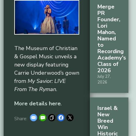
Merge
PR
Founder,
Lori
Mahon,
Named
to
The Museum of Christian
Recording
& Gospel Music unveils a
Academy's
Class of
new display featuring
2026
Carrie Underwood’s gown
July 27,
from
My Savior: LIVE
2026
From The Ryman
.
More details here
.
Israel &
New
Share:
Breed
Win
Historic