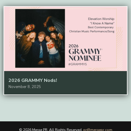
2026 GRAMMY Nods!
November 8, 2025
© 2026 Merge PR. All Rights Reserved.
pr@mergepr.com