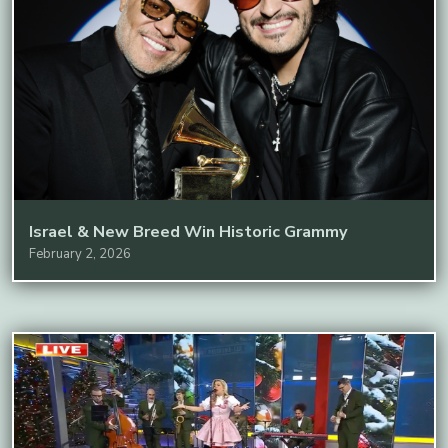
Israel & New Breed Win Historic Grammy
February 2, 2026