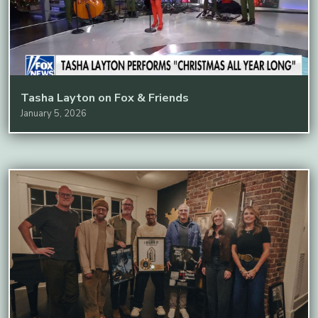
Tasha Layton on Fox & Friends
January 5, 2026