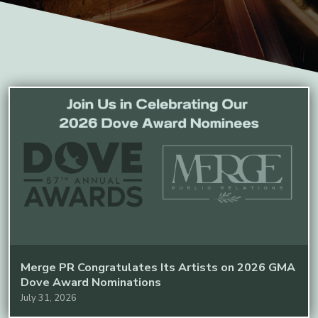
Merge PR Congratulates Its Artists on 2026 GMA
Dove Award Nominations
July 31, 2026