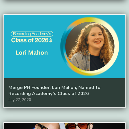
Merge PR Founder, Lori Mahon, Named to
Recording Academy's Class of 2026
July 27, 2026