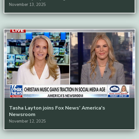
November 13, 2025
Tasha Layton joins Fox News’ America's
Newsroom
November 12, 2025