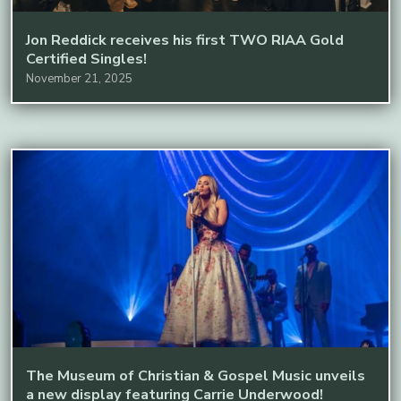
Jon Reddick receives his first TWO RIAA Gold
Certified Singles!
November 21, 2025
The Museum of Christian & Gospel Music unveils
a new display featuring Carrie Underwood!